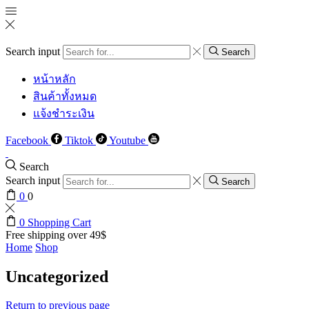
Search input
Search
หน้าหลัก
สินค้าทั้งหมด
แจ้งชำระเงิน
Facebook
Tiktok
Youtube
Search
Search input
Search
0
0
0
Shopping Cart
Free shipping over 49$
Home
Shop
Uncategorized
Return to previous page