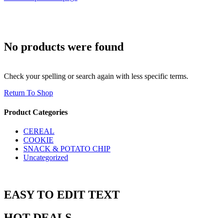
No products were found
Check your spelling or search again with less specific terms.
Return To Shop
Product Categories
CEREAL
COOKIE
SNACK & POTATO CHIP
Uncategorized
EASY TO EDIT TEXT
HOT DEALS