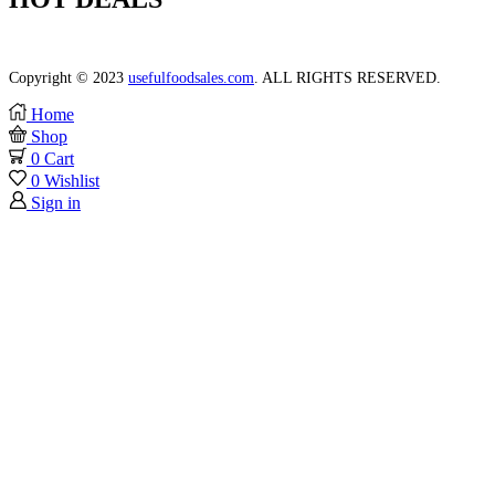
Lorem ipsum dolor, consectetur elit do labore et dolore.
Copyright © 2023
usefulfoodsales.com
. ALL RIGHTS RESERVED.
Home
Shop
0
Cart
0
Wishlist
Sign in