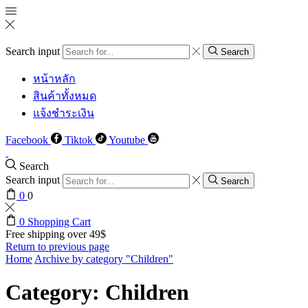
Search input
Search
หน้าหลัก
สินค้าทั้งหมด
แจ้งชำระเงิน
Facebook
Tiktok
Youtube
Search
Search input
Search
0
0
0
Shopping Cart
Free shipping over 49$
Return to previous page
Home
Archive by category "Children"
Category: Children