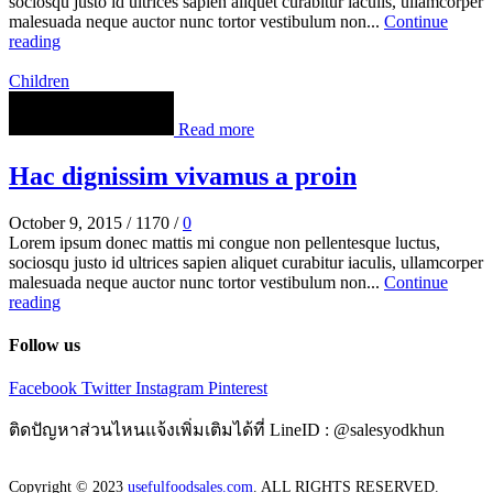
sociosqu justo id ultrices sapien aliquet curabitur iaculis, ullamcorper
malesuada neque auctor nunc tortor vestibulum non...
Continue
reading
Children
Read more
Hac dignissim vivamus a proin
October 9, 2015
/
1170
/
0
Lorem ipsum donec mattis mi congue non pellentesque luctus,
sociosqu justo id ultrices sapien aliquet curabitur iaculis, ullamcorper
malesuada neque auctor nunc tortor vestibulum non...
Continue
reading
Follow us
Facebook
Twitter
Instagram
Pinterest
ติดปัญหาส่วนไหนแจ้งเพิ่มเติมได้ที่ LineID : @salesyodkhun
Copyright © 2023
usefulfoodsales.com
. ALL RIGHTS RESERVED.