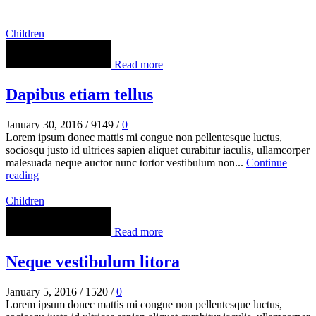
Children
Read more
Dapibus etiam tellus
January 30, 2016
/
9149
/
0
Lorem ipsum donec mattis mi congue non pellentesque luctus,
sociosqu justo id ultrices sapien aliquet curabitur iaculis, ullamcorper
malesuada neque auctor nunc tortor vestibulum non...
Continue
reading
Children
Read more
Neque vestibulum litora
January 5, 2016
/
1520
/
0
Lorem ipsum donec mattis mi congue non pellentesque luctus,