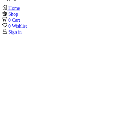
Home
Shop
0
Cart
0
Wishlist
Sign in